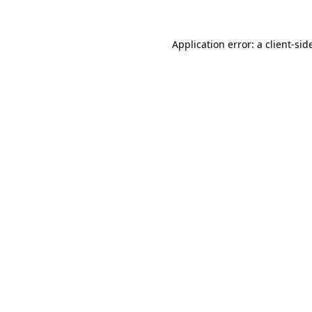
Application error: a
client
-sid