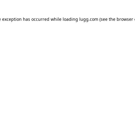
e exception has occurred while loading
lugg.com
(see the
browser 