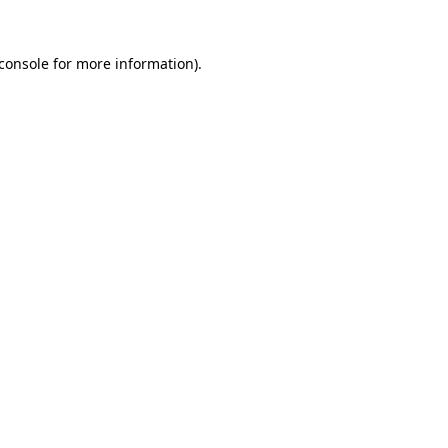
console
for more information).