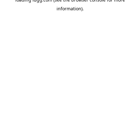
information).