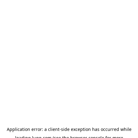
Application error: a
client
-side exception has occurred while
loading
lugg.com
(see the
browser console
for more