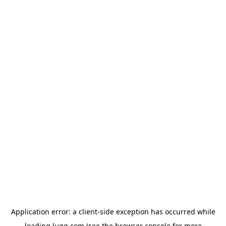
Application error: a
client
-side exception has occurred while
loading
lugg.com
(see the
browser console
for more