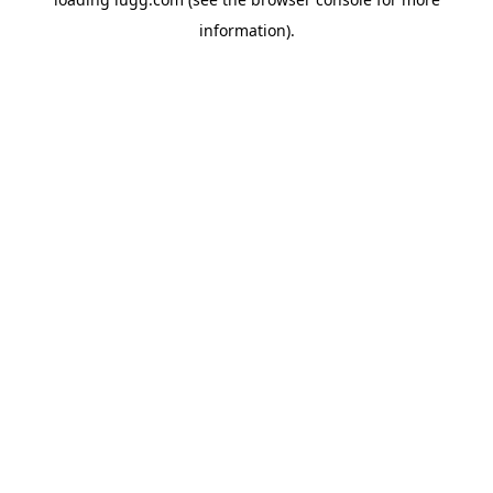
information).