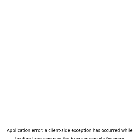
Application error: a
client
-side exception has occurred while
loading
lugg.com
(see the
browser console
for more