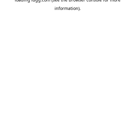
information).