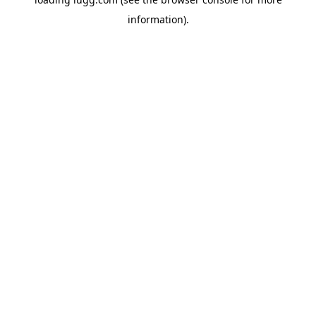
information).