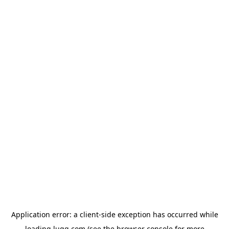
Application error: a
client
-side exception has occurred while
loading
lugg.com
(see the
browser console
for more