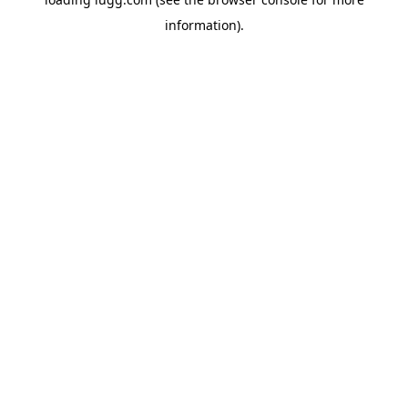
information).