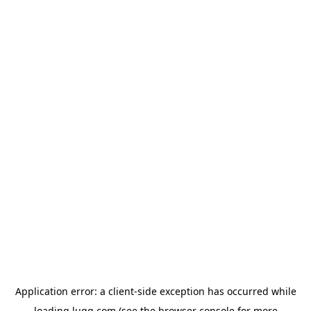
Application error: a
client
-side exception has occurred while
loading
lugg.com
(see the
browser console
for more