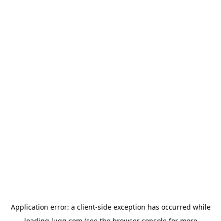
Application error: a
client
-side exception has occurred while
loading
lugg.com
(see the
browser console
for more