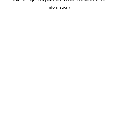
information).