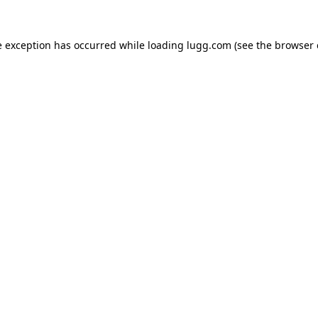
e exception has occurred while loading
lugg.com
(see the
browser 