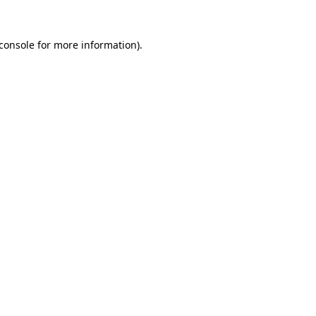
console
for more information).