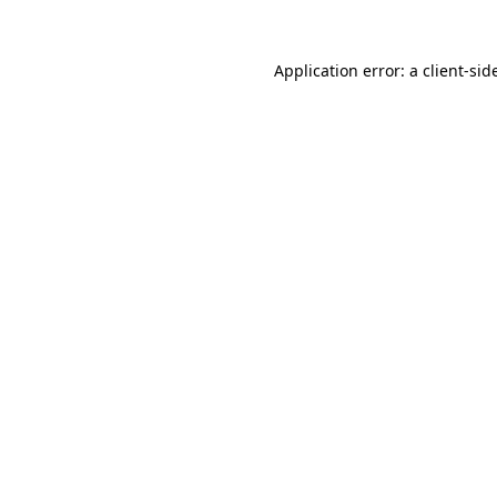
Application error: a
client
-sid