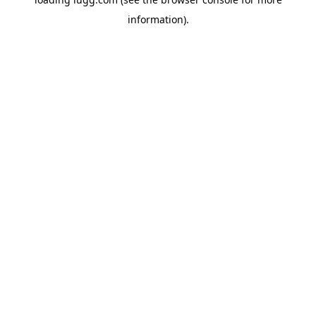
information).