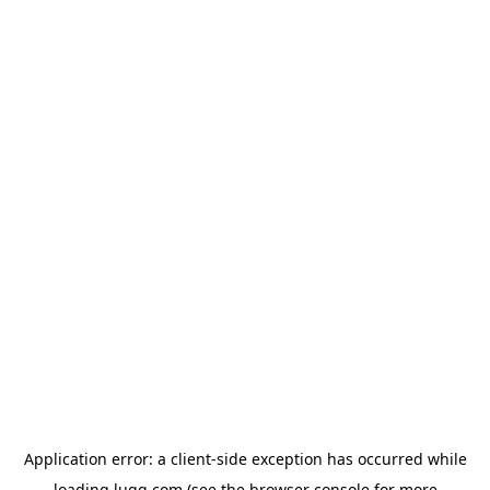
Application error: a
client
-side exception has occurred while
loading
lugg.com
(see the
browser console
for more