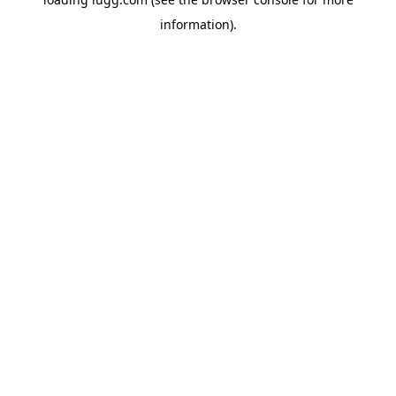
information).