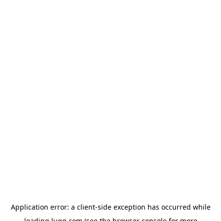
Application error: a
client
-side exception has occurred while
loading
lugg.com
(see the
browser console
for more