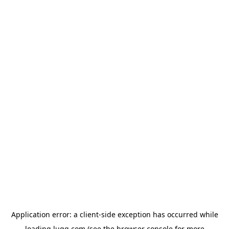
Application error: a
client
-side exception has occurred while
loading
lugg.com
(see the
browser console
for more