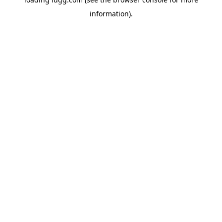
information).