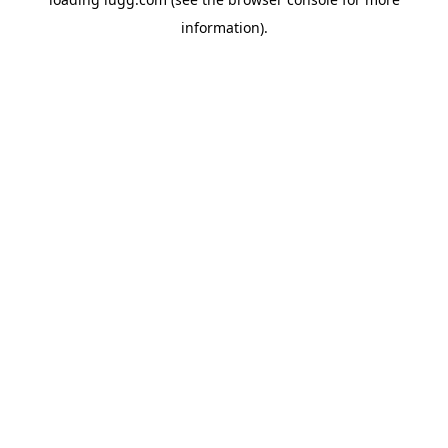
information).