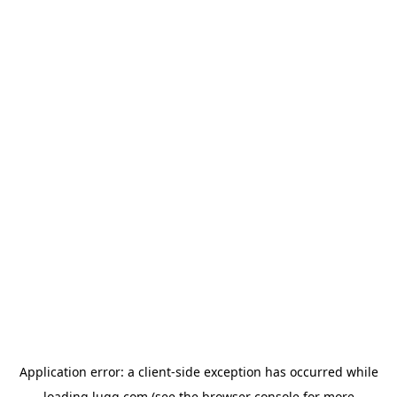
Application error: a
client
-side exception has occurred while
loading
lugg.com
(see the
browser console
for more