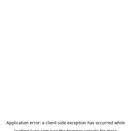
Application error: a
client
-side exception has occurred while
loading
lugg.com
(see the
browser console
for more