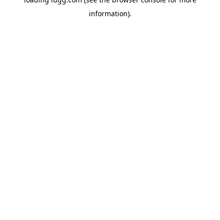
information).