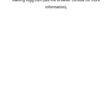
information).