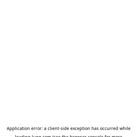
Application error: a
client
-side exception has occurred while
loading
lugg.com
(see the
browser console
for more