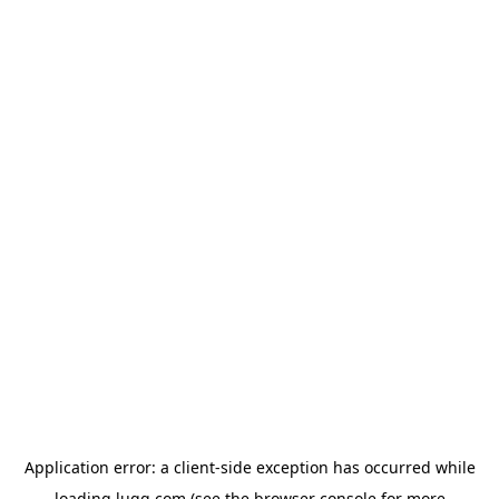
Application error: a
client
-side exception has occurred while
loading
lugg.com
(see the
browser console
for more