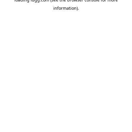
information).