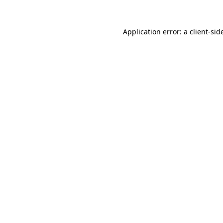
Application error: a
client
-sid