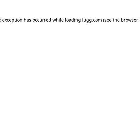
e exception has occurred while loading
lugg.com
(see the
browser 