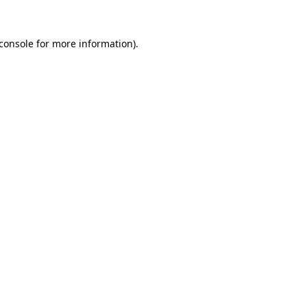
console
for more information).