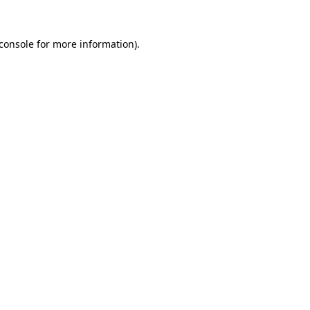
console
for more information).