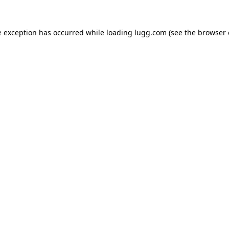
e exception has occurred while loading
lugg.com
(see the
browser 