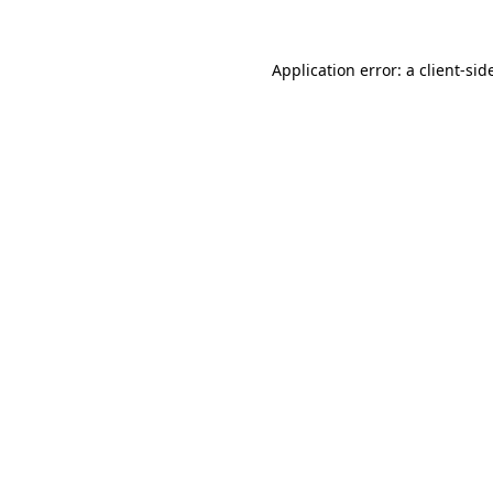
Application error: a
client
-sid