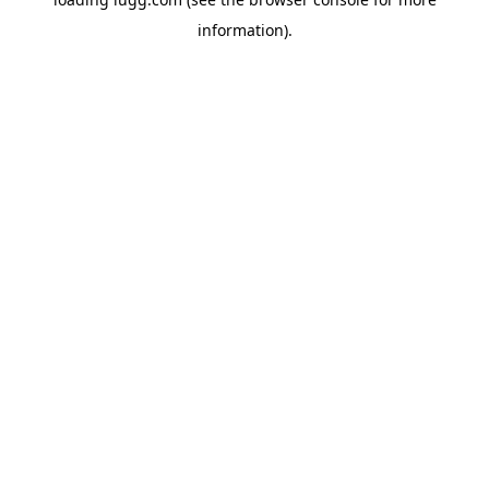
information).