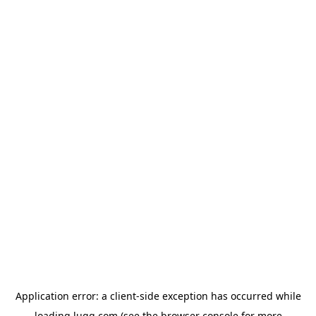
Application error: a
client
-side exception has occurred while
loading
lugg.com
(see the
browser console
for more