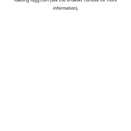
information).