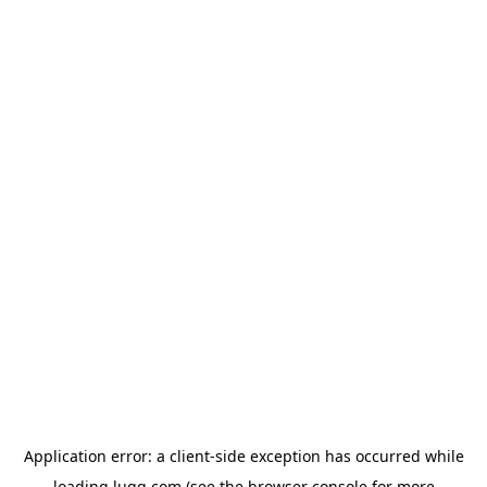
Application error: a
client
-side exception has occurred while
loading
lugg.com
(see the
browser console
for more