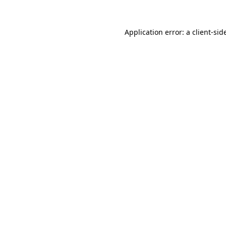
Application error: a
client
-sid