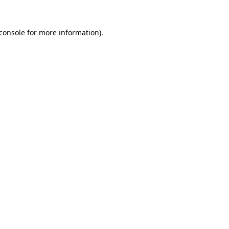
console
for more information).