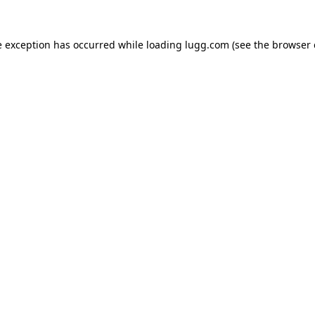
e exception has occurred while loading
lugg.com
(see the
browser 