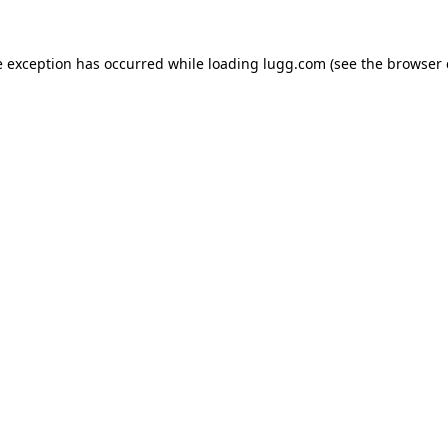
e exception has occurred while loading
lugg.com
(see the
browser 