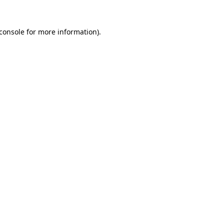
console
for more information).