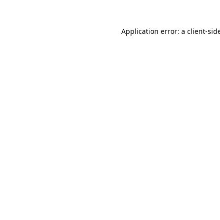
Application error: a
client
-sid