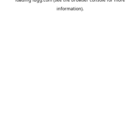
information).