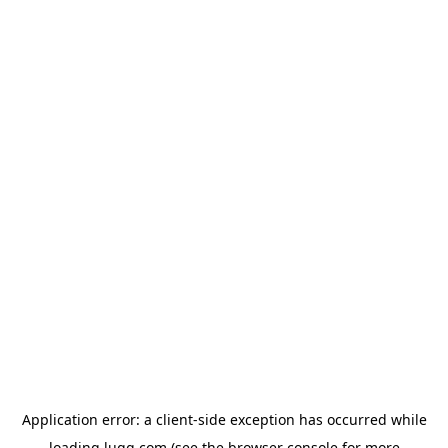
Application error: a
client
-side exception has occurred while
loading
lugg.com
(see the
browser console
for more