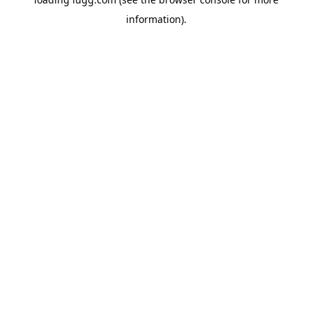
information).