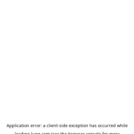
Application error: a
client
-side exception has occurred while
loading
lugg.com
(see the
browser console
for more