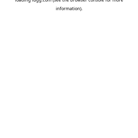
information).