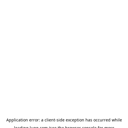
Application error: a
client
-side exception has occurred while
loading
lugg.com
(see the
browser console
for more