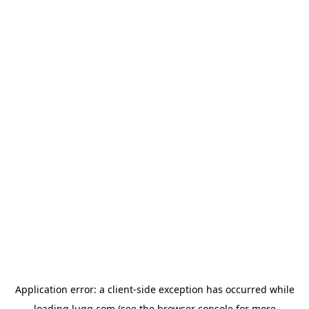
Application error: a
client
-side exception has occurred while
loading
lugg.com
(see the
browser console
for more