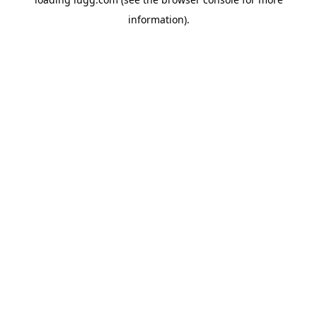
information).