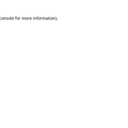
console
for more information).