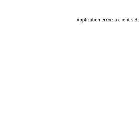
Application error: a
client
-sid