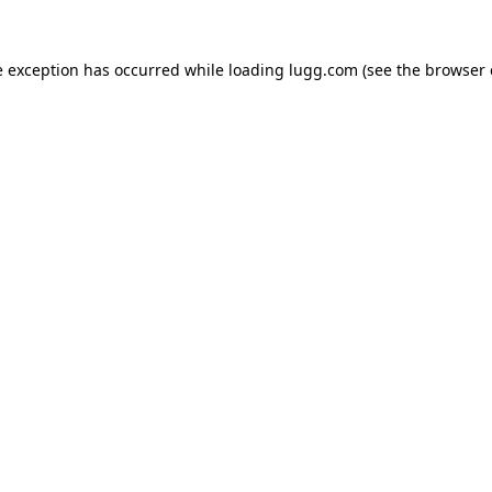
e exception has occurred while loading
lugg.com
(see the
browser 