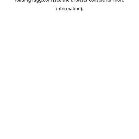
information).