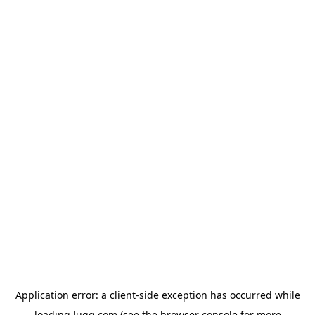
Application error: a
client
-side exception has occurred while
loading
lugg.com
(see the
browser console
for more