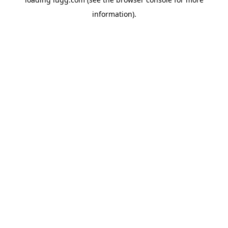
information).