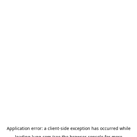
Application error: a
client
-side exception has occurred while
loading
lugg.com
(see the
browser console
for more