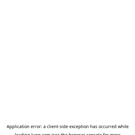
Application error: a
client
-side exception has occurred while
loading
lugg.com
(see the
browser console
for more