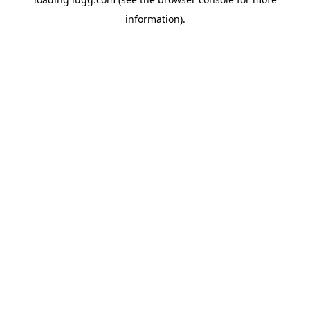
information).