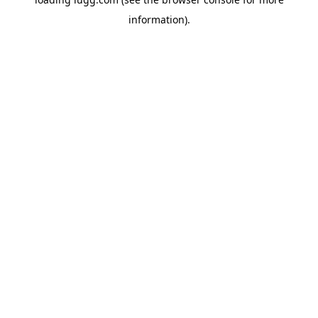
information).