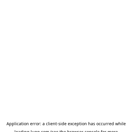
Application error: a
client
-side exception has occurred while
loading
lugg.com
(see the
browser console
for more