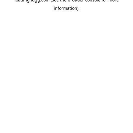
information).