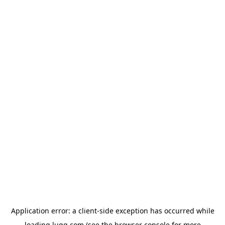
Application error: a
client
-side exception has occurred while
loading
lugg.com
(see the
browser console
for more