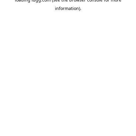
information).