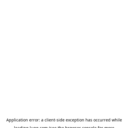
Application error: a
client
-side exception has occurred while
loading
lugg.com
(see the
browser console
for more