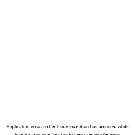
Application error: a
client
-side exception has occurred while
loading
lugg.com
(see the
browser console
for more