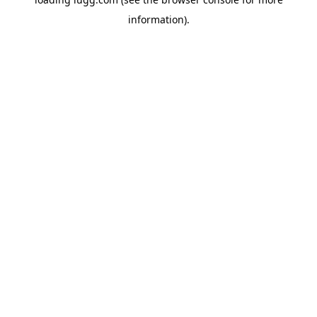
information).