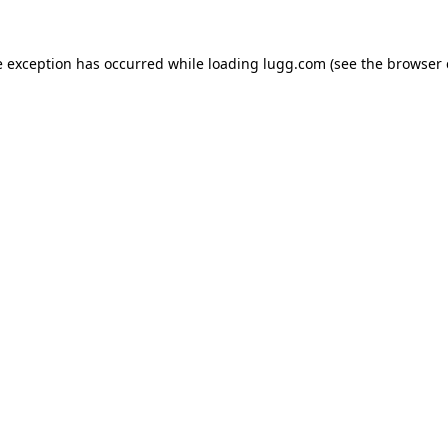
e exception has occurred while loading
lugg.com
(see the
browser 