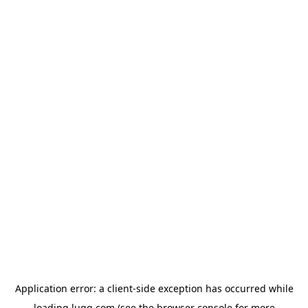
Application error: a
client
-side exception has occurred while
loading
lugg.com
(see the
browser console
for more