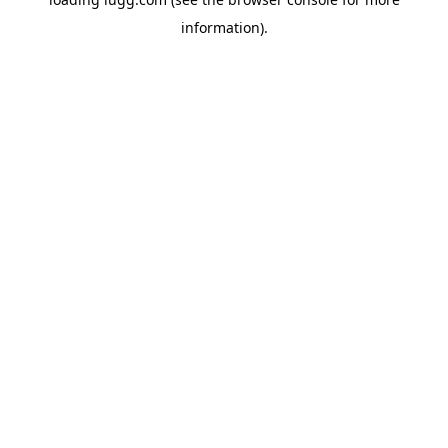
information).