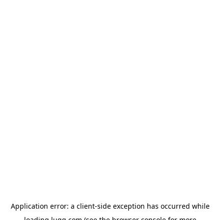
Application error: a
client
-side exception has occurred while
loading
lugg.com
(see the
browser console
for more