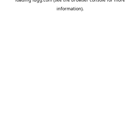
information).