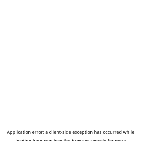
Application error: a
client
-side exception has occurred while
loading
lugg.com
(see the
browser console
for more