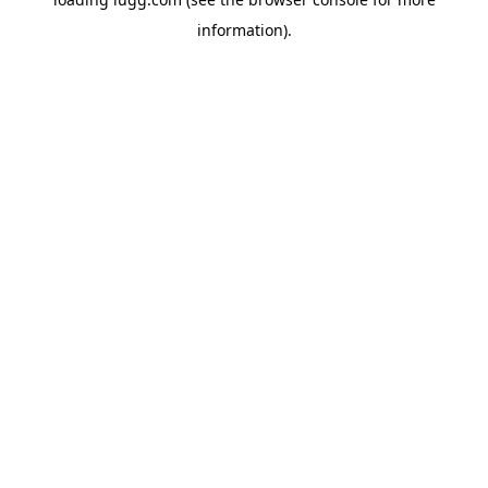
information).