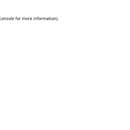
console
for more information).