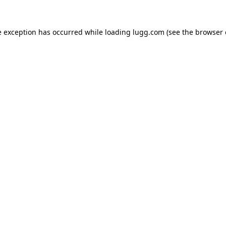
e exception has occurred while loading
lugg.com
(see the
browser 