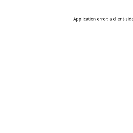
Application error: a
client
-sid