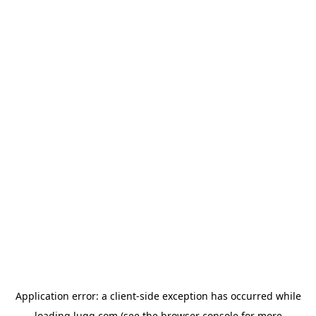
Application error: a
client
-side exception has occurred while
loading
lugg.com
(see the
browser console
for more