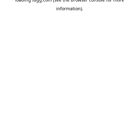
information).