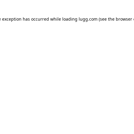
e exception has occurred while loading
lugg.com
(see the
browser 