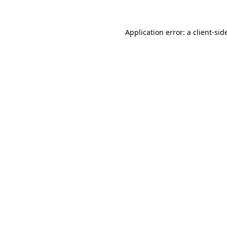
Application error: a
client
-sid