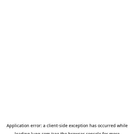
Application error: a
client
-side exception has occurred while
loading
lugg.com
(see the
browser console
for more