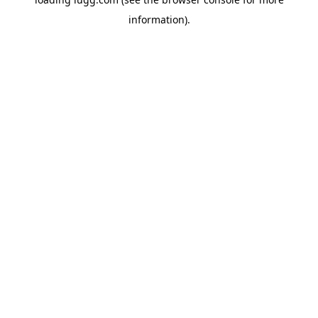
information).