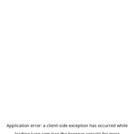
Application error: a
client
-side exception has occurred while
loading
lugg.com
(see the
browser console
for more