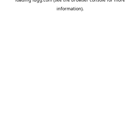
information).