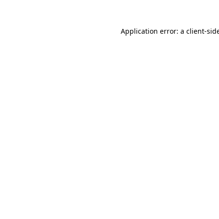
Application error: a
client
-sid