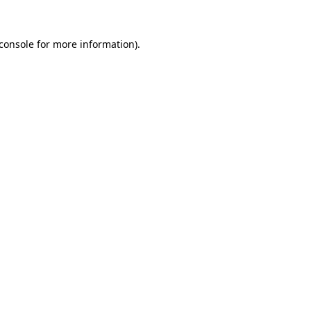
console
for more information).