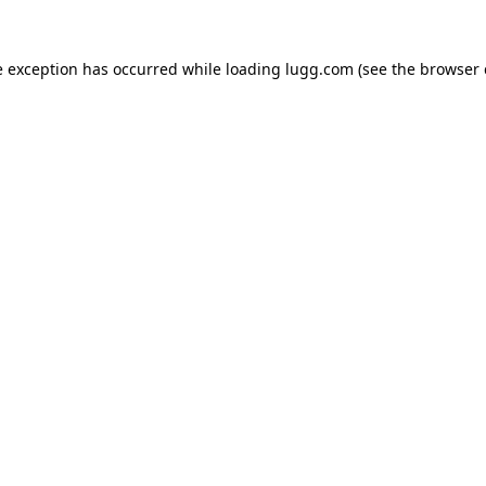
e exception has occurred while loading
lugg.com
(see the
browser 