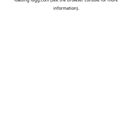
information).