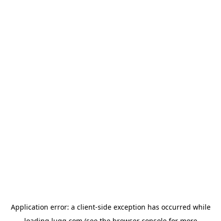
Application error: a
client
-side exception has occurred while
loading
lugg.com
(see the
browser console
for more