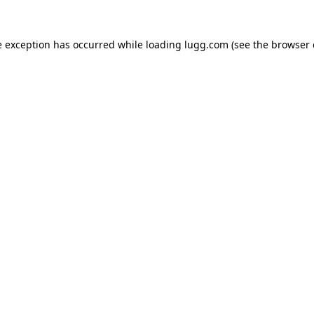
e exception has occurred while loading
lugg.com
(see the
browser 