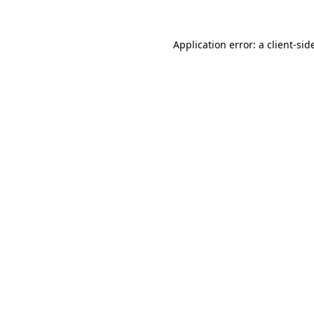
Application error: a
client
-sid