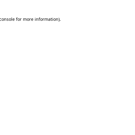
console
for more information).