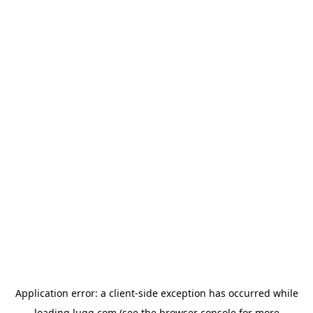
Application error: a
client
-side exception has occurred while
loading
lugg.com
(see the
browser console
for more