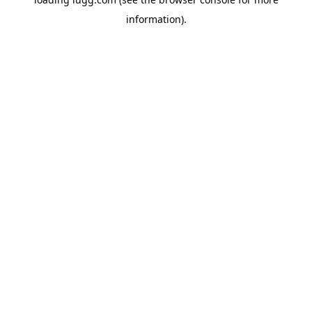
information).