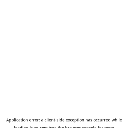
Application error: a
client
-side exception has occurred while
loading
lugg.com
(see the
browser console
for more