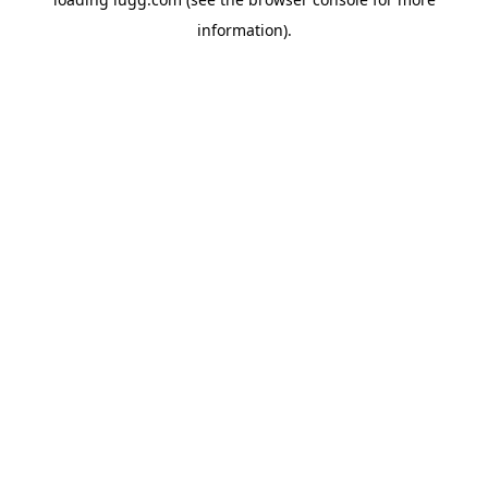
information).