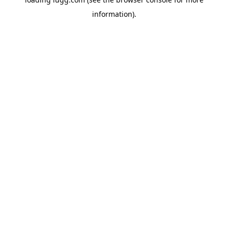
information).