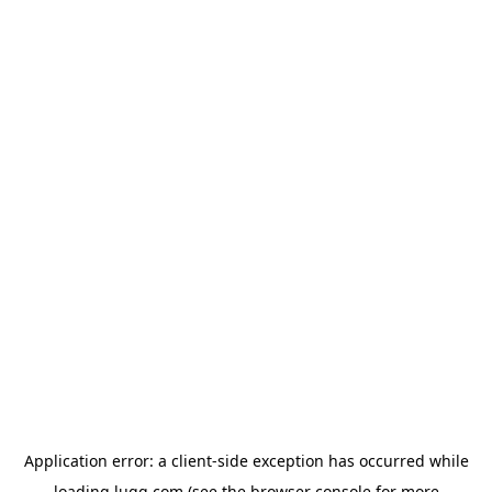
Application error: a
client
-side exception has occurred while
loading
lugg.com
(see the
browser console
for more