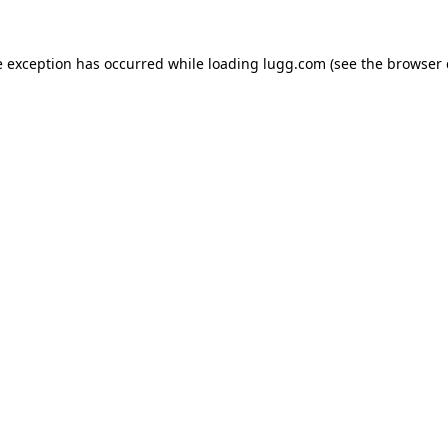
e exception has occurred while loading
lugg.com
(see the
browser 