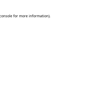
console
for more information).