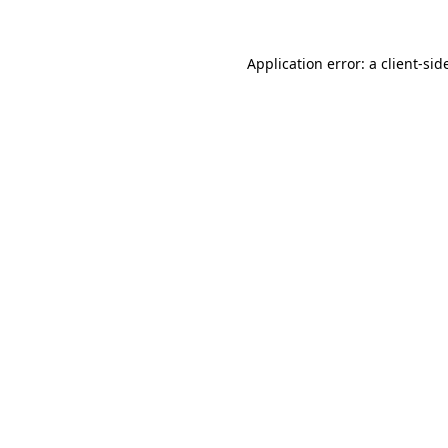
Application error: a
client
-sid