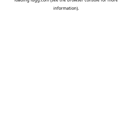
information).