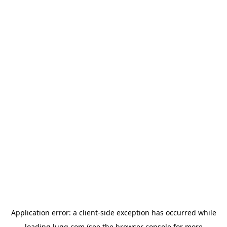
Application error: a
client
-side exception has occurred while
loading
lugg.com
(see the
browser console
for more